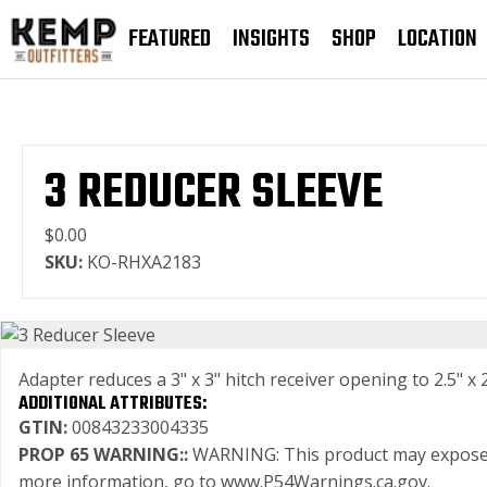
FEATURED
INSIGHTS
SHOP
LOCATION
3 REDUCER SLEEVE
$0.00
SKU:
KO-RHXA2183
Adapter reduces a 3" x 3" hitch receiver opening to 2.5" x 2
ADDITIONAL ATTRIBUTES:
GTIN:
00843233004335
PROP 65 WARNING::
WARNING: This product may expose you
more information, go to www.P54Warnings.ca.gov.