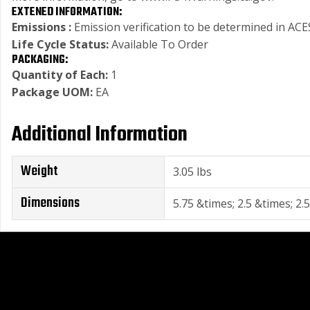
EXTENED INFORMATION:
Emissions :
Emission verification to be determined in ACES
Life Cycle Status:
Available To Order
PACKAGING:
Quantity of Each:
1
Package UOM:
EA
Additional Information
Weight
3.05 lbs
Dimensions
5.75 &times; 2.5 &times; 2.5