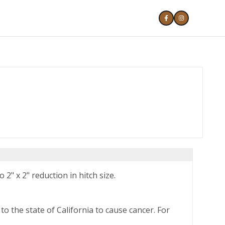
 2" x 2" reduction in hitch size.
o the state of California to cause cancer. For