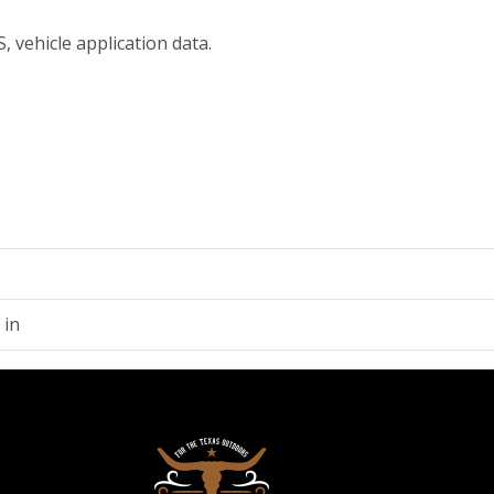
, vehicle application data.
 in