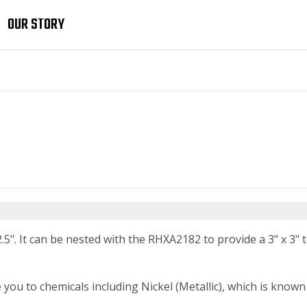
OUR STORY
.5". It can be nested with the RHXA2182 to provide a 3" x 3" to
 to chemicals including Nickel (Metallic), which is known t