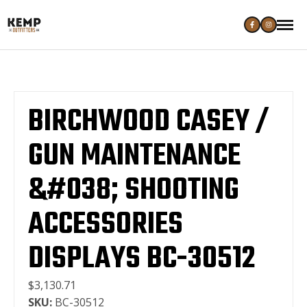
BIRCHWOOD CASEY /
GUN MAINTENANCE
&#038; SHOOTING
ACCESSORIES
DISPLAYS BC-30512
$3,130.71
SKU:
BC-30512