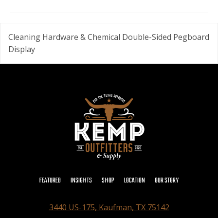
Cleaning Hardware & Chemical Double-Sided Pegboard
Display
FEATURED
INSIGHTS
SHOP
LOCATION
OUR STORY
3440 US-175, Kaufman, TX 75142