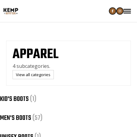
APPAREL
4 subcategories.
View all categories
KID'S BOOTS
(1)
MEN'S BOOTS
(57)