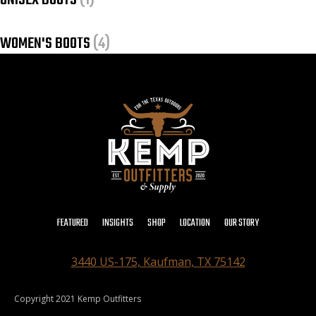
UNISEX BOOTS
(1)
WOMEN'S BOOTS
(4)
FEATURED
INSIGHTS
SHOP
LOCATION
OUR STORY
3440 US-175, Kaufman, TX 75142
Copyright 2021 Kemp Outfitters