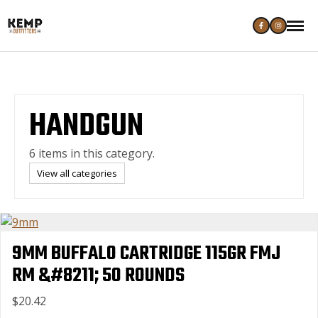
HANDGUN
6 items in this category.
View all categories
9MM BUFFALO CARTRIDGE 115GR FMJ
RM &#8211; 50 ROUNDS
$20.42