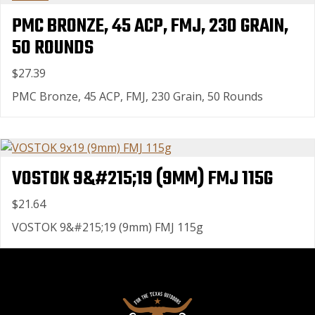
PMC BRONZE, 45 ACP, FMJ, 230 GRAIN,
50 ROUNDS
$27.39
PMC Bronze, 45 ACP, FMJ, 230 Grain, 50 Rounds
VOSTOK 9&#215;19 (9MM) FMJ 115G
$21.64
VOSTOK 9&#215;19 (9mm) FMJ 115g