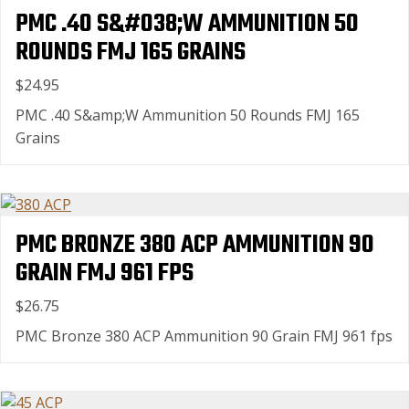
PMC .40 S&#038;W AMMUNITION 50
ROUNDS FMJ 165 GRAINS
$24.95
PMC .40 S&amp;W Ammunition 50 Rounds FMJ 165
Grains
PMC BRONZE 380 ACP AMMUNITION 90
GRAIN FMJ 961 FPS
$26.75
PMC Bronze 380 ACP Ammunition 90 Grain FMJ 961 fps