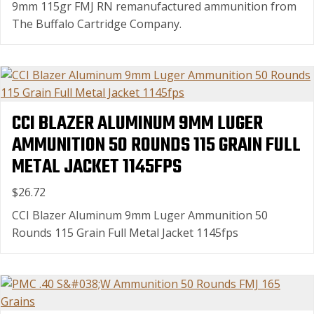
9mm 115gr FMJ RN remanufactured ammunition from
The Buffalo Cartridge Company.
CCI BLAZER ALUMINUM 9MM LUGER
AMMUNITION 50 ROUNDS 115 GRAIN FULL
METAL JACKET 1145FPS
$26.72
CCI Blazer Aluminum 9mm Luger Ammunition 50
Rounds 115 Grain Full Metal Jacket 1145fps