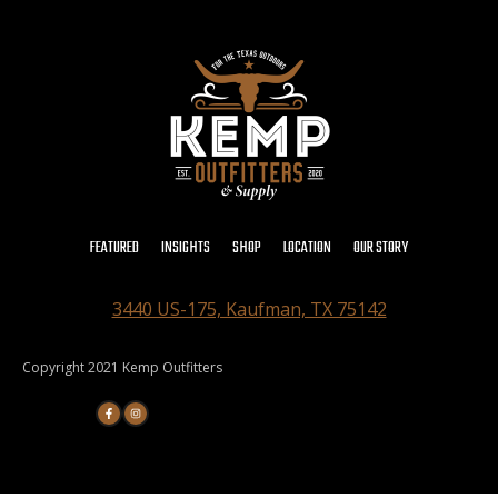
FEATURED
INSIGHTS
SHOP
LOCATION
OUR STORY
3440 US-175, Kaufman, TX 75142
Copyright 2021 Kemp Outfitters