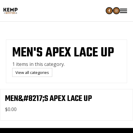
MEN'S APEX LACE UP
1 items in this category.
View all categories
MEN&#8217;S APEX LACE UP
$0.00