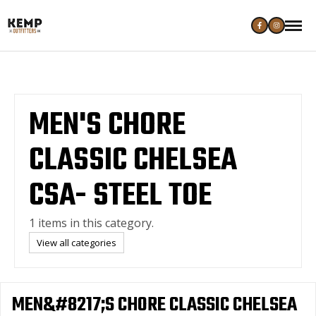
MEN'S CHORE
CLASSIC CHELSEA
CSA- STEEL TOE
1 items in this category.
View all categories
MEN&#8217;S CHORE CLASSIC CHELSEA