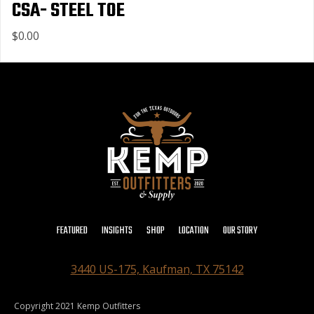
CSA- STEEL TOE
$0.00
FEATURED
INSIGHTS
SHOP
LOCATION
OUR STORY
3440 US-175, Kaufman, TX 75142
Copyright 2021 Kemp Outfitters