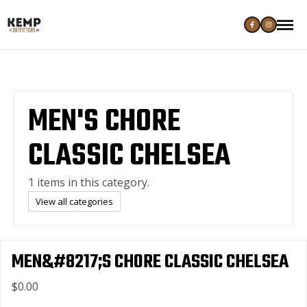
MEN'S CHORE
CLASSIC CHELSEA
1 items in this category.
View all categories
MEN&#8217;S CHORE CLASSIC CHELSEA
$0.00