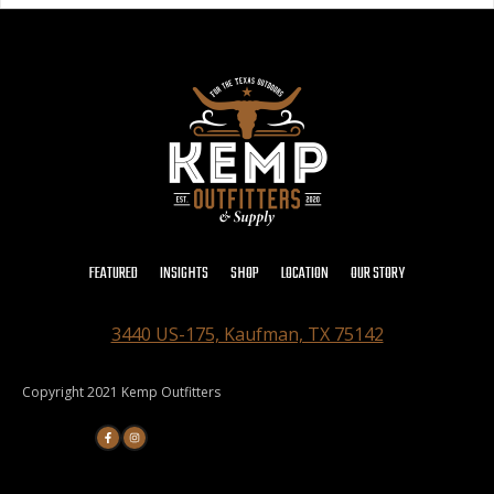
FEATURED
INSIGHTS
SHOP
LOCATION
OUR STORY
3440 US-175, Kaufman, TX 75142
Copyright 2021 Kemp Outfitters