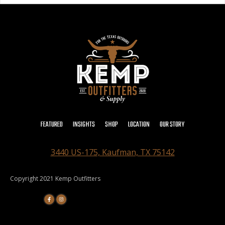
FEATURED
INSIGHTS
SHOP
LOCATION
OUR STORY
3440 US-175, Kaufman, TX 75142
Copyright 2021 Kemp Outfitters