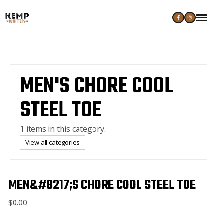
MEN'S CHORE COOL
STEEL TOE
1 items in this category.
View all categories
MEN&#8217;S CHORE COOL STEEL TOE
$0.00