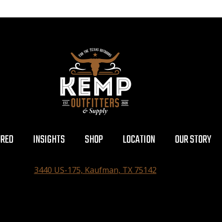
URED
INSIGHTS
SHOP
LOCATION
OUR STORY
3440 US-175, Kaufman, TX 75142