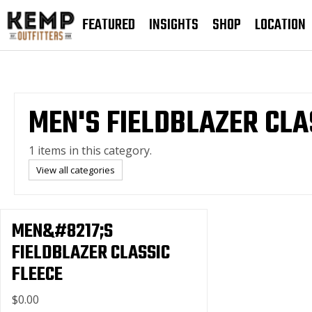
FEATURED
INSIGHTS
SHOP
LOCATION
MEN'S FIELDBLAZER CLA
1 items in this category.
View all categories
MEN&#8217;S
FIELDBLAZER CLASSIC
FLEECE
$0.00