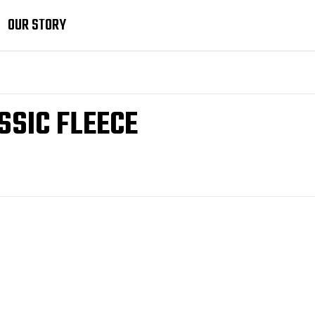
OUR STORY
SSIC FLEECE