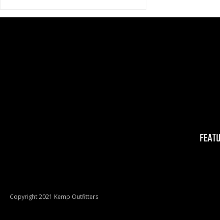
FEAT
Copyright 2021 Kemp Outfitters