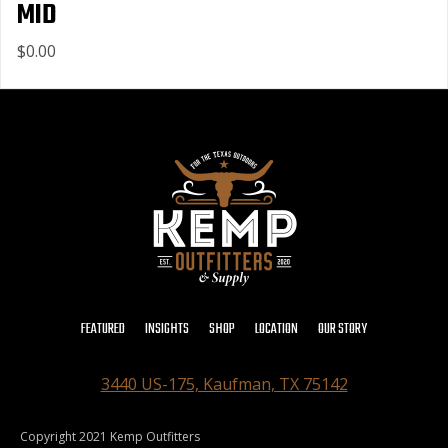
MID
$0.00
FEATURED
INSIGHTS
SHOP
LOCATION
OUR STORY
3440 US-175, Kaufman, TX 75142
Copyright 2021 Kemp Outfitters