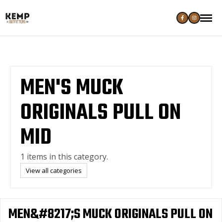
MEN'S MUCK
ORIGINALS PULL ON
MID
1 items in this category.
View all categories
MEN&#8217;S MUCK ORIGINALS PULL ON