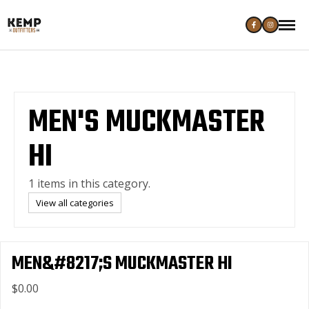
MEN'S MUCKMASTER
HI
1 items in this category.
View all categories
MEN&#8217;S MUCKMASTER HI
$0.00