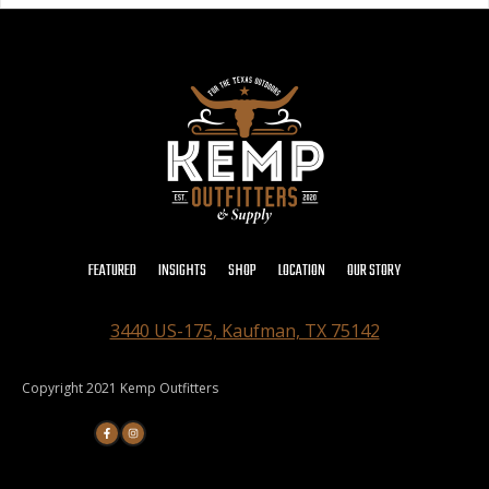
FEATURED
INSIGHTS
SHOP
LOCATION
OUR STORY
3440 US-175, Kaufman, TX 75142
Copyright 2021 Kemp Outfitters