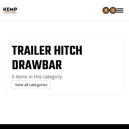
TRAILER HITCH
DRAWBAR
0 items in this category.
View all categories