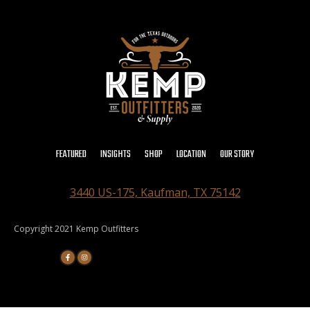
FEATURED
INSIGHTS
SHOP
LOCATION
OUR STORY
3440 US-175, Kaufman, TX 75142
Copyright 2021 Kemp Outfitters