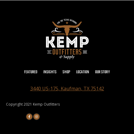
FEATURED
INSIGHTS
SHOP
LOCATION
OUR STORY
3440 US-175, Kaufman, TX 75142
Copyright 2021 Kemp Outfitters