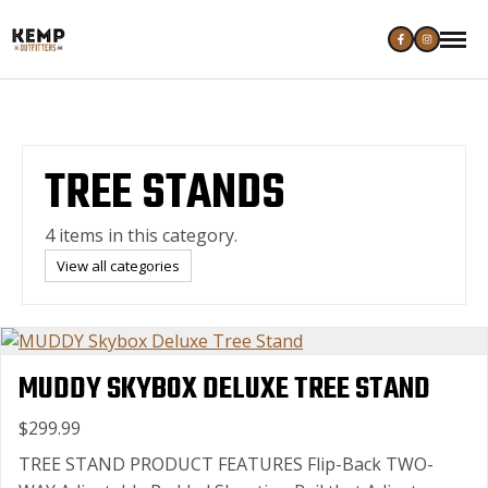
TREE STANDS
4 items in this category.
View all categories
MUDDY SKYBOX DELUXE TREE STAND
$299.99
TREE STAND PRODUCT FEATURES Flip-Back TWO-