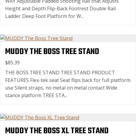
WAY Adjustable Padded Shooting Rail that Adjusts
Height and Depth Flip-Back Footrest Double Rail
Ladder Deep Foot Platform for W...
MUDDY THE BOSS TREE STAND
$85.39
THE BOSS TREE STAND TREE STAND PRODUCT
FEATURES Flex-tek seat Seat flips back for full platform
use Silent straps, no metal on metal contact Wide
stance platform TREE STA...
MUDDY THE BOSS XL TREE STAND