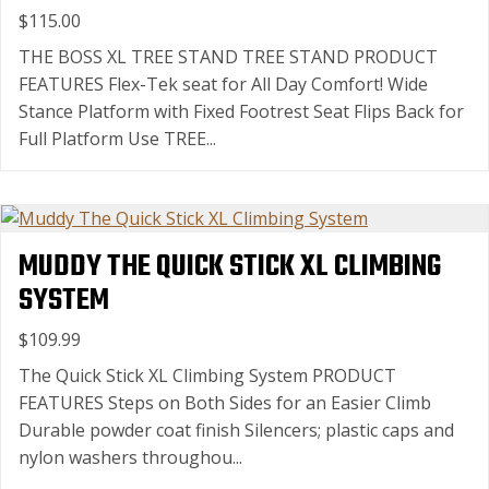
$115.00
THE BOSS XL TREE STAND TREE STAND PRODUCT
FEATURES Flex-Tek seat for All Day Comfort! Wide
Stance Platform with Fixed Footrest Seat Flips Back for
Full Platform Use TREE...
MUDDY THE QUICK STICK XL CLIMBING
SYSTEM
$109.99
The Quick Stick XL Climbing System PRODUCT
FEATURES Steps on Both Sides for an Easier Climb
Durable powder coat finish Silencers; plastic caps and
nylon washers throughou...