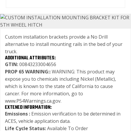
Custom installation brackets provide a No Drill
alternative to install mounting rails in the bed of your
truck.
ADDITIONAL ATTRIBUTES:
GTIN:
00843233004656
PROP 65 WARNING::
WARNING: This product may
expose you to chemicals including Nickel (Metallic),
which is known to the state of California to cause
cancer. For more information, go to
www.P54Warnings.ca.gov.
EXTENED INFORMATION:
Emissions :
Emission verification to be determined in
ACES, vehicle application data.
Life Cycle Status:
Available To Order