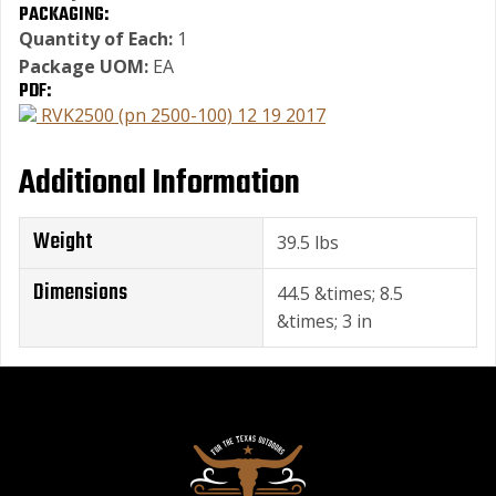
PACKAGING:
Quantity of Each:
1
Package UOM:
EA
PDF:
RVK2500 (pn 2500-100) 12 19 2017
Additional Information
Weight
39.5 lbs
Dimensions
44.5 &times; 8.5
&times; 3 in