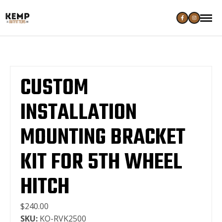
CUSTOM
INSTALLATION
MOUNTING BRACKET
KIT FOR 5TH WHEEL
HITCH
$240.00
SKU:
KO-RVK2500