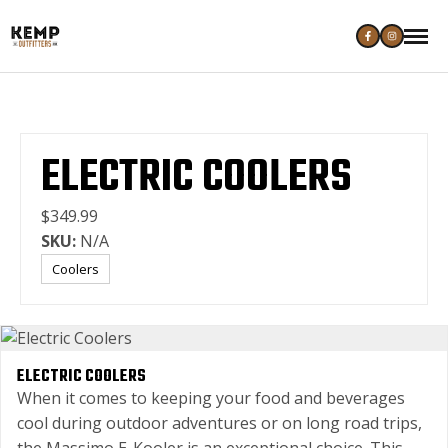
ELECTRIC COOLERS
$349.99
SKU:
N/A
Coolers
ELECTRIC COOLERS
When it comes to keeping your food and beverages
cool during outdoor adventures or on long road trips,