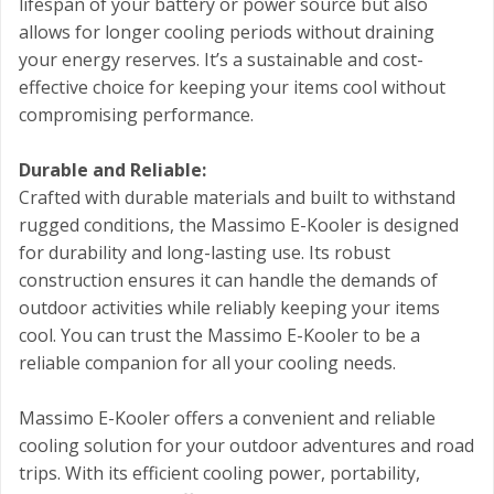
lifespan of your battery or power source but also
allows for longer cooling periods without draining
your energy reserves. It’s a sustainable and cost-
effective choice for keeping your items cool without
compromising performance.
Durable and Reliable:
Crafted with durable materials and built to withstand
rugged conditions, the Massimo E-Kooler is designed
for durability and long-lasting use. Its robust
construction ensures it can handle the demands of
outdoor activities while reliably keeping your items
cool. You can trust the Massimo E-Kooler to be a
reliable companion for all your cooling needs.
Massimo E-Kooler offers a convenient and reliable
cooling solution for your outdoor adventures and road
trips. With its efficient cooling power, portability,