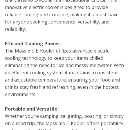
the Massimo E-Kooler is an exceptional choice. This
innovative electric cooler is designed to provide
reliable cooling performance, making it a must-have
for anyone seeking convenience, versatility, and
reliability.
Efficient Cooling Power:
The Massimo E-Kooler utilizes advanced electric
cooling technology to keep your items chilled,
eliminating the need for ice and messy meltwater. With
its efficient cooling system, it maintains a consistent
and adjustable temperature, ensuring your food and
drinks stay fresh and refreshing, even in the hottest
environments.
Portable and Versatile:
Whether you’re camping, tailgating, boating, or simply
on a road trip, the Massimo E-Kooler offers portability