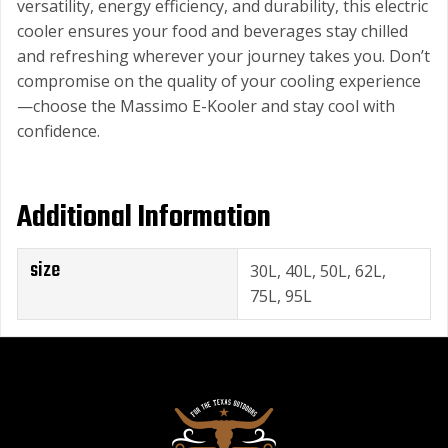
versatility, energy efficiency, and durability, this electric
cooler ensures your food and beverages stay chilled
and refreshing wherever your journey takes you. Don’t
compromise on the quality of your cooling experience
—choose the Massimo E-Kooler and stay cool with
confidence.
Additional Information
size
30L, 40L, 50L, 62L,
75L, 95L