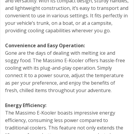
and versatility. With its compact design, sturdy handles,
and lightweight construction, it’s easy to transport and
convenient to use in various settings. It fits perfectly in
your vehicle’s trunk, on a boat, or at a campsite,
providing cooling capabilities wherever you go.
Convenience and Easy Operation:
Gone are the days of dealing with melting ice and
soggy food. The Massimo E-Kooler offers hassle-free
cooling with its plug-and-play operation. Simply
connect it to a power source, adjust the temperature
as per your preference, and enjoy the benefits of
fresh, chilled items throughout your adventure.
Energy Efficiency:
The Massimo E-Kooler boasts impressive energy
efficiency, consuming less power compared to
traditional coolers. This feature not only extends the