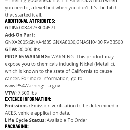
#1 selling gooseneck hitch in America. A hitch when
you need it, a level bed when you don’t. It’s the hitch
that started it all.
ADDITIONAL ATTRIBUTES:
GTIN:
00843233004571
Add-On Part:
GNXA2005;GNXA4685;GNXA8030;GNASH0400;RVB3500
GTW:
30,000 lbs
PROP 65 WARNING::
WARNING: This product may
expose you to chemicals including Nickel (Metallic),
which is known to the state of California to cause
cancer. For more information, go to
www.P54Warnings.ca.gov.
VTW:
7,500 lbs
EXTENED INFORMATION:
Emissions :
Emission verification to be determined in
ACES, vehicle application data.
Life Cycle Status:
Available To Order
PACKAGING: