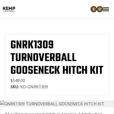
GNRK1309
TURNOVERBALL
GOOSENECK HITCH KIT
$549.00
SKU:
KO-GNRK1309