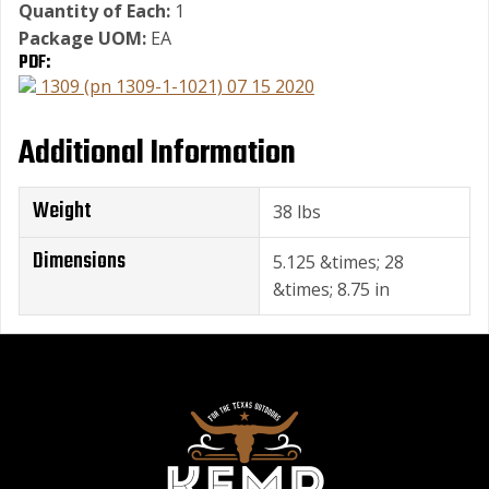
Quantity of Each:
1
Package UOM:
EA
PDF:
1309 (pn 1309-1-1021) 07 15 2020
Additional Information
Weight
38 lbs
Dimensions
5.125 &times; 28
&times; 8.75 in