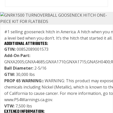
#1 selling gooseneck hitch in America. A hitch when you n
a level bed when you don’t. It’s the hitch that started it all.
ADDITIONAL ATTRIBUTES:
GTIN:
00852089001573
Add-On Part:
GNXA2005;GNXA4685;GNXA1710;GNXA1715;GNASH0400;
Ball Diameter:
2-5/16
GTW:
30,000 lbs
PROP 65 WARNING::
WARNING: This product may expose
chemicals including Nickel (Metallic), which is known to th
of California to cause cancer. For more information, go to
www.P54Warnings.ca.gov.
VTW:
7,500 lbs
EXTENED INFORMATION: