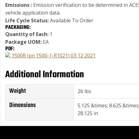
Emissions :
Emission verification to be determined in ACE
vehicle application data.
Life Cycle Status:
Available To Order
PACKAGING:
Quantity of Each:
1
Package UOM:
EA
PDF:
1500R (pn 1500-1-R1021) 03 12 2021
Additional Information
Weight
26 lbs
Dimensions
5.125 &times; 8.625 &times
28.125 in