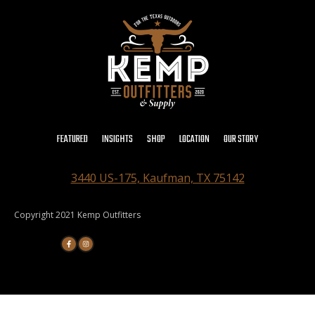
FEATURED
INSIGHTS
SHOP
LOCATION
OUR STORY
3440 US-175, Kaufman, TX 75142
Copyright 2021 Kemp Outfitters