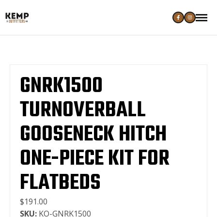
GNRK1500
TURNOVERBALL
GOOSENECK HITCH
ONE-PIECE KIT FOR
FLATBEDS
$191.00
SKU:
KO-GNRK1500