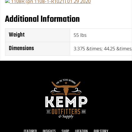
1108R (pn 1108-1-R1021) 01 29 2020
Additional Information
Weight
55 lbs
Dimensions
3.375 &times; 44.25 &times;
FEATURED
INSIGHTS
SHOP
LOCATION
OUR STORY