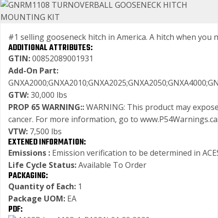
#1 selling gooseneck hitch in America. A hitch when you need
ADDITIONAL ATTRIBUTES:
GTIN:
00852089001931
Add-On Part:
GNXA2000;GNXA2010;GNXA2025;GNXA2050;GNXA4000;GN
GTW:
30,000 lbs
PROP 65 WARNING::
WARNING: This product may expose yo
cancer. For more information, go to www.P54Warnings.ca
VTW:
7,500 lbs
EXTENED INFORMATION:
Emissions :
Emission verification to be determined in ACES
Life Cycle Status:
Available To Order
PACKAGING:
Quantity of Each:
1
Package UOM:
EA
PDF: