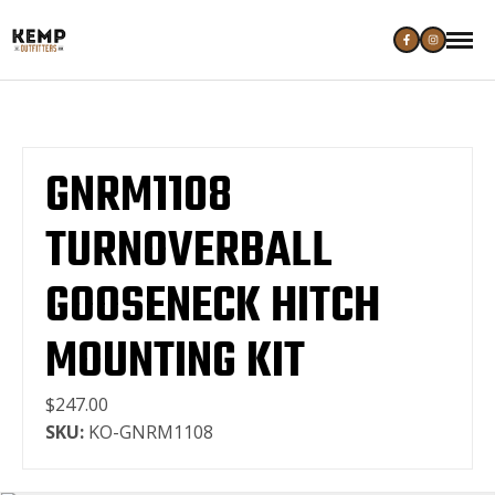
GNRM1108
TURNOVERBALL
GOOSENECK HITCH
MOUNTING KIT
$247.00
SKU:
KO-GNRM1108