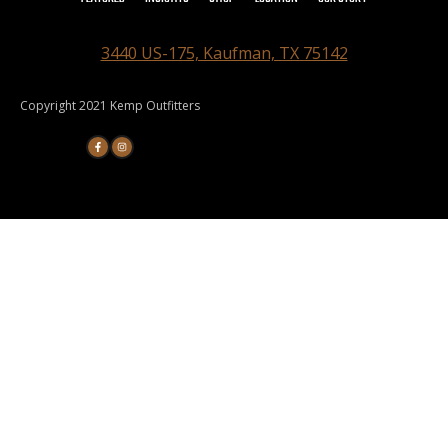
3440 US-175, Kaufman, TX 75142
Copyright 2021 Kemp Outfitters