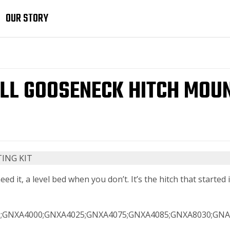
OUR STORY
L GOOSENECK HITCH MOUN
 it, a level bed when you don’t. It’s the hitch that started it
;GNXA4000;GNXA4025;GNXA4075;GNXA4085;GNXA8030;GNA