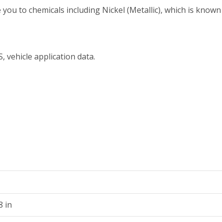
 to chemicals including Nickel (Metallic), which is known t
, vehicle application data.
8 in