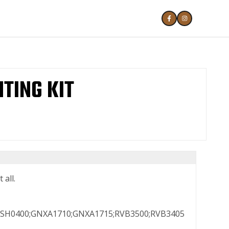
TING KIT
 all.
SH0400;GNXA1710;GNXA1715;RVB3500;RVB3405