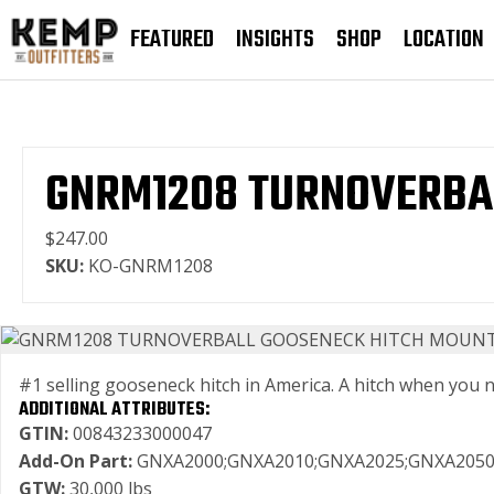
FEATURED
INSIGHTS
SHOP
LOCATION
GNRM1208 TURNOVERBAL
$247.00
SKU:
KO-GNRM1208
#1 selling gooseneck hitch in America. A hitch when you need
ADDITIONAL ATTRIBUTES:
GTIN:
00843233000047
Add-On Part:
GNXA2000;GNXA2010;GNXA2025;GNXA2050
GTW:
30,000 lbs