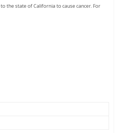
o the state of California to cause cancer. For