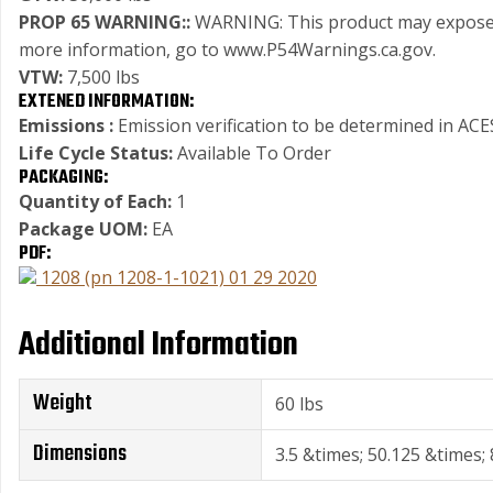
PROP 65 WARNING::
WARNING: This product may expose you
more information, go to www.P54Warnings.ca.gov.
VTW:
7,500 lbs
EXTENED INFORMATION:
Emissions :
Emission verification to be determined in ACES
Life Cycle Status:
Available To Order
PACKAGING:
Quantity of Each:
1
Package UOM:
EA
PDF:
1208 (pn 1208-1-1021) 01 29 2020
Additional Information
Weight
60 lbs
Dimensions
3.5 &times; 50.125 &times; 