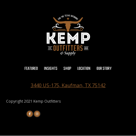
FEATURED
INSIGHTS
SHOP
LOCATION
OUR STORY
3440 US-175, Kaufman, TX 75142
Copyright 2021 Kemp Outfitters