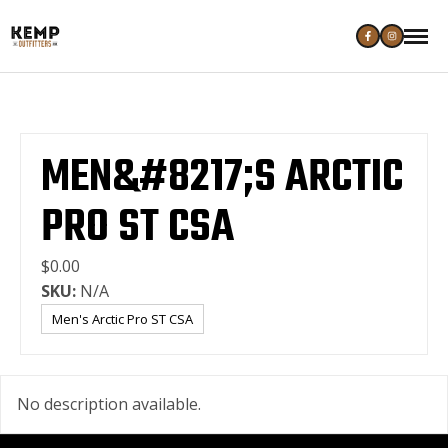
MEN&#8217;S ARCTIC
PRO ST CSA
$0.00
SKU:
N/A
Men's Arctic Pro ST CSA
No description available.