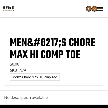
MEN&#8217;S CHORE
MAX HI COMP TOE
$0.00
SKU:
N/A
Men's Chore Max Hi Comp Toe
No description available.