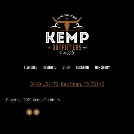
FEATURED
INSIGHTS
SHOP
LOCATION
OUR STORY
3440 US-175, Kaufman, TX 75142
Copyright 2021 Kemp Outfitters