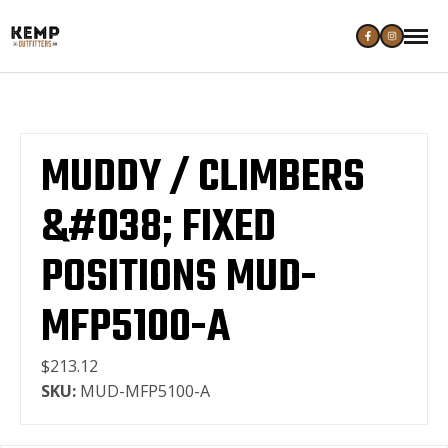
MUDDY / CLIMBERS
&#038; FIXED
POSITIONS MUD-
MFP5100-A
$213.12
SKU:
MUD-MFP5100-A