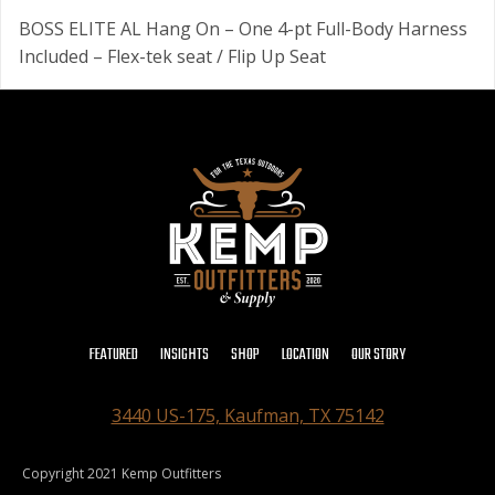
BOSS ELITE AL Hang On – One 4-pt Full-Body Harness
Included – Flex-tek seat / Flip Up Seat
FEATURED
INSIGHTS
SHOP
LOCATION
OUR STORY
3440 US-175, Kaufman, TX 75142
Copyright 2021 Kemp Outfitters