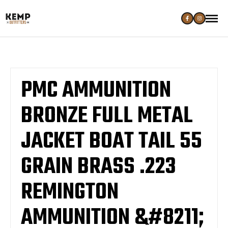
PMC AMMUNITION
BRONZE FULL METAL
JACKET BOAT TAIL 55
GRAIN BRASS .223
REMINGTON
AMMUNITION &#8211;