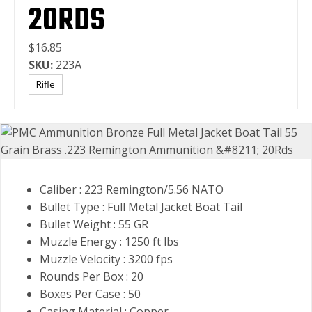
20RDS
$16.85
SKU:
223A
Rifle
Caliber : 223 Remington/5.56 NATO
Bullet Type : Full Metal Jacket Boat Tail
Bullet Weight : 55 GR
Muzzle Energy : 1250 ft lbs
Muzzle Velocity : 3200 fps
Rounds Per Box : 20
Boxes Per Case : 50
Casing Material : Copper