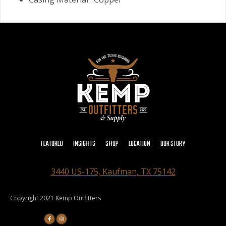
FEATURED
INSIGHTS
SHOP
LOCATION
OUR STORY
3440 US-175, Kaufman, TX 75142
Copyright 2021 Kemp Outfitters