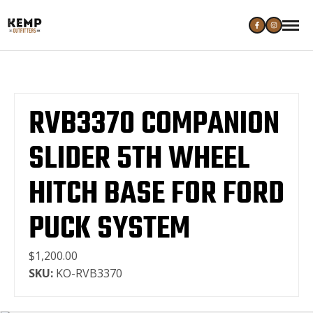
RVB3370 COMPANION
SLIDER 5TH WHEEL
HITCH BASE FOR FORD
PUCK SYSTEM
$1,200.00
SKU:
KO-RVB3370