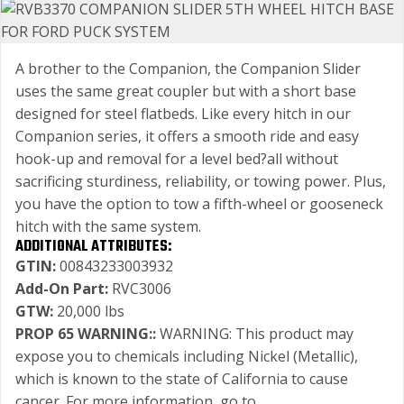
A brother to the Companion, the Companion Slider
uses the same great coupler but with a short base
designed for steel flatbeds. Like every hitch in our
Companion series, it offers a smooth ride and easy
hook-up and removal for a level bed?all without
sacrificing sturdiness, reliability, or towing power. Plus,
you have the option to tow a fifth-wheel or gooseneck
hitch with the same system.
ADDITIONAL ATTRIBUTES:
GTIN:
00843233003932
Add-On Part:
RVC3006
GTW:
20,000 lbs
PROP 65 WARNING::
WARNING: This product may
expose you to chemicals including Nickel (Metallic),
which is known to the state of California to cause
cancer. For more information, go to