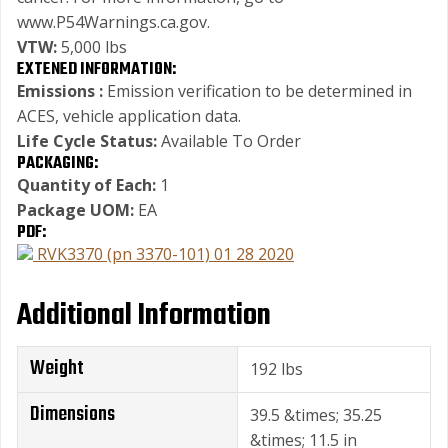
www.P54Warnings.ca.gov.
VTW:
5,000 lbs
EXTENED INFORMATION:
Emissions :
Emission verification to be determined in
ACES, vehicle application data.
Life Cycle Status:
Available To Order
PACKAGING:
Quantity of Each:
1
Package UOM:
EA
PDF:
RVK3370 (pn 3370-101) 01 28 2020
Additional Information
Weight
192 lbs
Dimensions
39.5 &times; 35.25
&times; 11.5 in