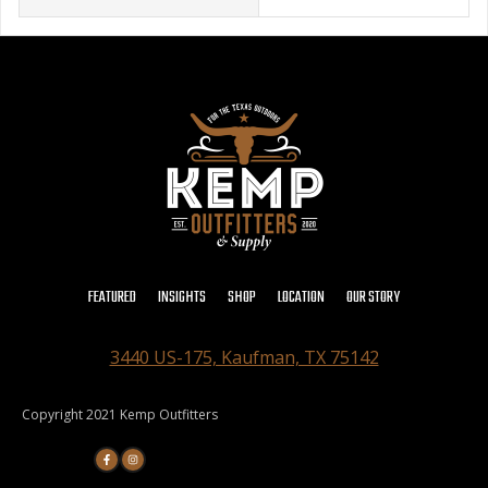
FEATURED
INSIGHTS
SHOP
LOCATION
OUR STORY
3440 US-175, Kaufman, TX 75142
Copyright 2021 Kemp Outfitters