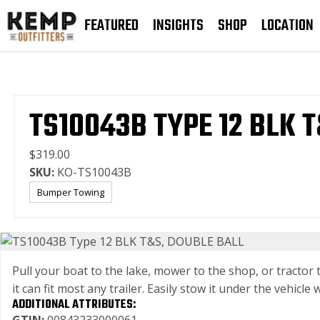
FEATURED
INSIGHTS
SHOP
LOCATION
TS10043B TYPE 12 BLK 
$319.00
SKU:
KO-TS10043B
Bumper Towing
Pull your boat to the lake, mower to the shop, or tractor
it can fit most any trailer. Easily stow it under the vehi
ADDITIONAL ATTRIBUTES: