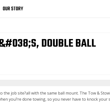
OUR STORY
T&#038;S, DOUBLE BALL
 to the job site?all with the same ball mount. The Tow & Stow
cle when you?re done towing, so you never have to knock your 