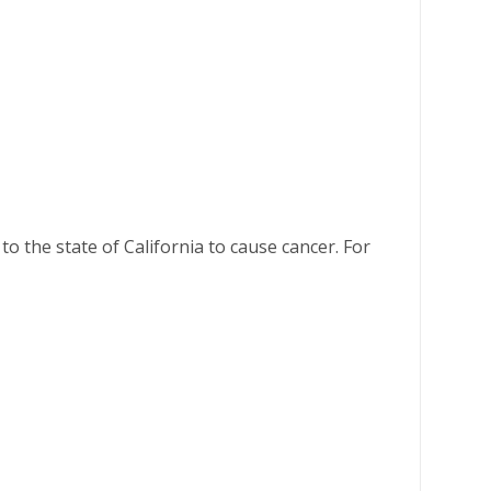
o the state of California to cause cancer. For