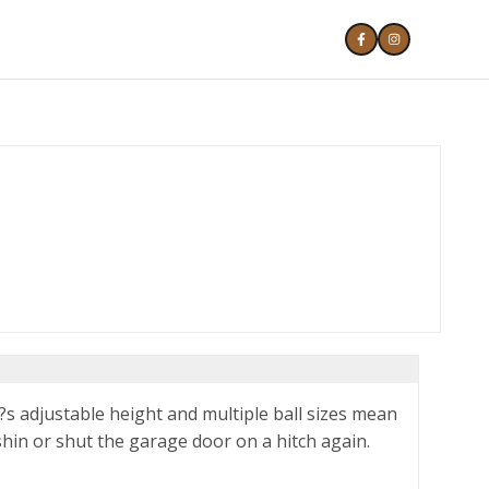
?s adjustable height and multiple ball sizes mean
shin or shut the garage door on a hitch again.