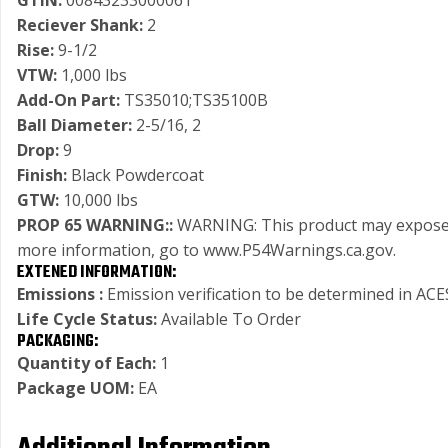
GTIN:
00843233000061
Reciever Shank:
2
Rise:
9-1/2
VTW:
1,000 lbs
Add-On Part:
TS35010;TS35100B
Ball Diameter:
2-5/16, 2
Drop:
9
Finish:
Black Powdercoat
GTW:
10,000 lbs
PROP 65 WARNING::
WARNING: This product may expose you
more information, go to www.P54Warnings.ca.gov.
EXTENED INFORMATION:
Emissions :
Emission verification to be determined in ACES
Life Cycle Status:
Available To Order
PACKAGING:
Quantity of Each:
1
Package UOM:
EA