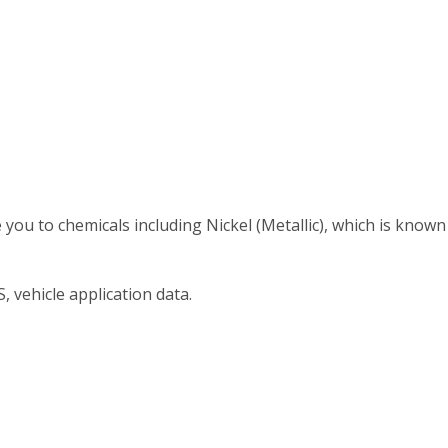
 to chemicals including Nickel (Metallic), which is known t
, vehicle application data.