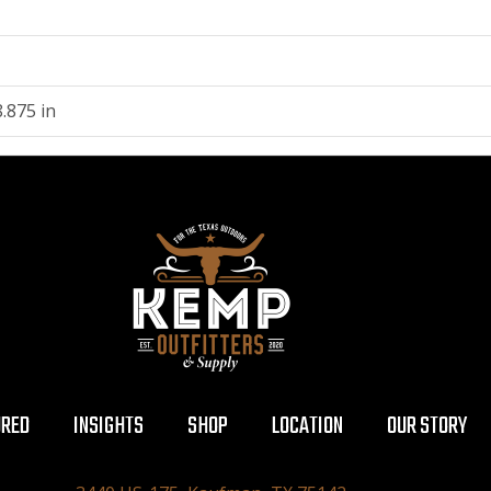
.875 in
URED
INSIGHTS
SHOP
LOCATION
OUR STORY