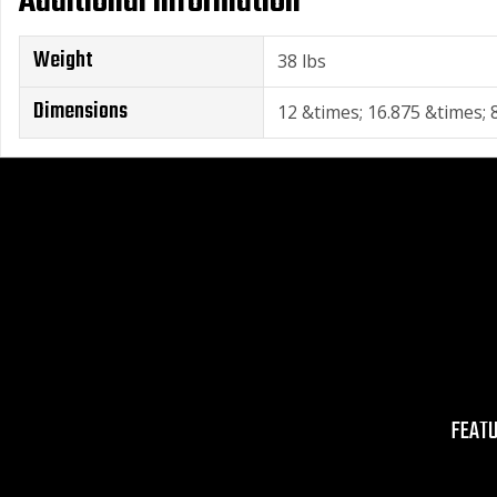
Additional Information
Weight
38 lbs
Dimensions
12 &times; 16.875 &times; 8
FEAT