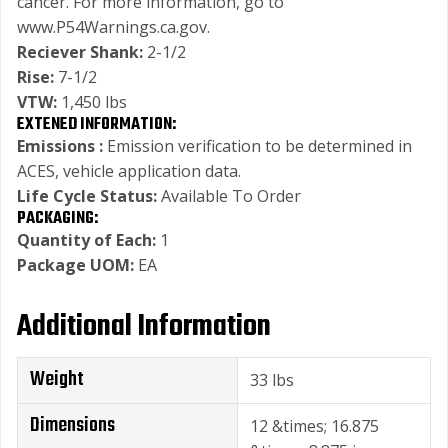
cancer. For more information, go to
www.P54Warnings.ca.gov.
Reciever Shank:
2-1/2
Rise:
7-1/2
VTW:
1,450 lbs
EXTENED INFORMATION:
Emissions :
Emission verification to be determined in
ACES, vehicle application data.
Life Cycle Status:
Available To Order
PACKAGING:
Quantity of Each:
1
Package UOM:
EA
Additional Information
Weight
33 lbs
Dimensions
12 &times; 16.875