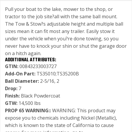
Pull your boat to the lake, mower to the shop, or
tractor to the job site?all with the same ball mount.
The Tow & Stow?s adjustable height and multiple ball
sizes mean it can fit most any trailer. Easily stow it
under the vehicle when you?re done towing, so you
never have to knock your shin or shut the garage door
on a hitch again.
ADDITIONAL ATTRIBUTES:
GTIN:
00843233003727
Add-On Part:
TS35010;TS35200B
Ball Diameter:
2-5/16, 2
Drop:
7
Finish:
Black Powdercoat
GTW:
14,500 lbs
PROP 65 WARNING::
WARNING: This product may
expose you to chemicals including Nickel (Metallic),
which is known to the state of California to cause