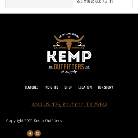
&times; 8.875 in
FEATURED
INSIGHTS
SHOP
LOCATION
OUR STORY
3440 US-175, Kaufman, TX 75142
Copyright 2021 Kemp Outfitters