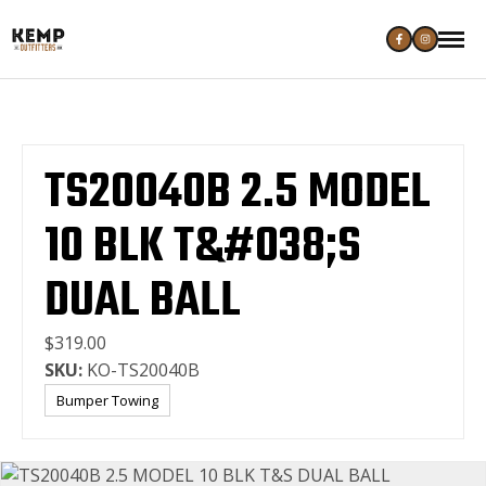
TS20040B 2.5 MODEL
10 BLK T&#038;S
DUAL BALL
$319.00
SKU:
KO-TS20040B
Bumper Towing