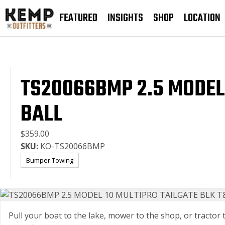
FEATURED
INSIGHTS
SHOP
LOCATION
TS20066BMP 2.5 MODEL
BALL
$359.00
SKU:
KO-TS20066BMP
Bumper Towing
Pull your boat to the lake, mower to the shop, or tractor