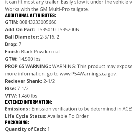
it can fit most any trailer. Easily stow it under the vehi
Works with the GM Multi-Pro tailgate.
ADDITIONAL ATTRIBUTES:
GTIN:
00843233005660
Add-On Part:
TS35010;TS35200B
Ball Diameter:
2-5/16, 2
Drop:
7
Finish:
Black Powdercoat
GTW:
14,500 lbs
PROP 65 WARNING::
WARNING: This product may expose you
more information, go to www.P54Warnings.ca.gov.
Reciever Shank:
2-1/2
Rise:
7-1/2
VTW:
1,450 lbs
EXTENED INFORMATION:
Emissions :
Emission verification to be determined in ACES
Life Cycle Status:
Available To Order
PACKAGING:
Quantity of Each:
1