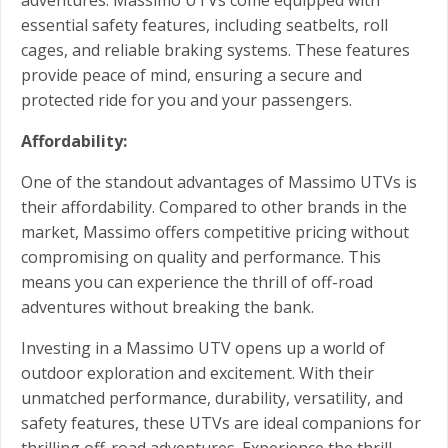
essential safety features, including seatbelts, roll
cages, and reliable braking systems. These features
provide peace of mind, ensuring a secure and
protected ride for you and your passengers.
Affordability:
One of the standout advantages of Massimo UTVs is
their affordability. Compared to other brands in the
market, Massimo offers competitive pricing without
compromising on quality and performance. This
means you can experience the thrill of off-road
adventures without breaking the bank.
Investing in a Massimo UTV opens up a world of
outdoor exploration and excitement. With their
unmatched performance, durability, versatility, and
safety features, these UTVs are ideal companions for
thrilling off-road adventures. Experience the thrill,