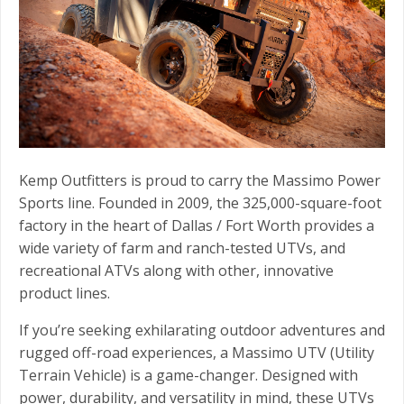
Kemp Outfitters is proud to carry the Massimo Power
Sports line. Founded in 2009, the 325,000-square-foot
factory in the heart of Dallas / Fort Worth provides a
wide variety of farm and ranch-tested UTVs, and
recreational ATVs along with other, innovative
product lines.
If you’re seeking exhilarating outdoor adventures and
rugged off-road experiences, a Massimo UTV (Utility
Terrain Vehicle) is a game-changer. Designed with
power, durability, and versatility in mind, these UTVs