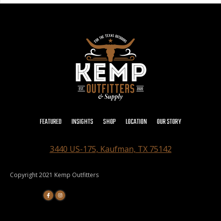
FEATURED
INSIGHTS
SHOP
LOCATION
OUR STORY
3440 US-175, Kaufman, TX 75142
Copyright 2021 Kemp Outfitters