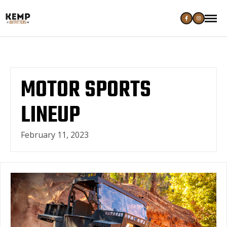
MOTOR SPORTS
LINEUP
February 11, 2023