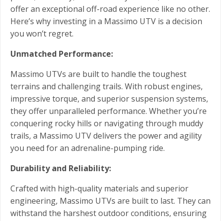
offer an exceptional off-road experience like no other.
Here’s why investing in a Massimo UTV is a decision
you won’t regret.
Unmatched Performance:
Massimo UTVs are built to handle the toughest
terrains and challenging trails. With robust engines,
impressive torque, and superior suspension systems,
they offer unparalleled performance. Whether you’re
conquering rocky hills or navigating through muddy
trails, a Massimo UTV delivers the power and agility
you need for an adrenaline-pumping ride.
Durability and Reliability:
Crafted with high-quality materials and superior
engineering, Massimo UTVs are built to last. They can
withstand the harshest outdoor conditions, ensuring