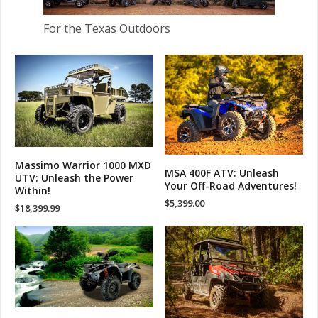
For the Texas Outdoors
Massimo Warrior 1000 MXD
MSA 400F ATV: Unleash
UTV: Unleash the Power
Your Off-Road Adventures!
Within!
$
5,399.00
$
18,399.99