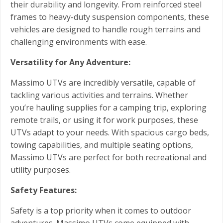
their durability and longevity. From reinforced steel
frames to heavy-duty suspension components, these
vehicles are designed to handle rough terrains and
challenging environments with ease.
Versatility for Any Adventure:
Massimo UTVs are incredibly versatile, capable of
tackling various activities and terrains. Whether
you’re hauling supplies for a camping trip, exploring
remote trails, or using it for work purposes, these
UTVs adapt to your needs. With spacious cargo beds,
towing capabilities, and multiple seating options,
Massimo UTVs are perfect for both recreational and
utility purposes.
Safety Features:
Safety is a top priority when it comes to outdoor
adventures. Massimo UTVs come equipped with