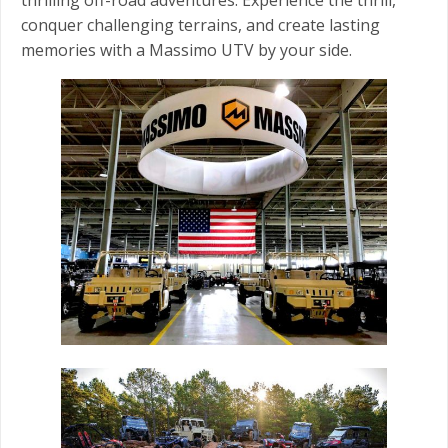
conquer challenging terrains, and create lasting
memories with a Massimo UTV by your side.