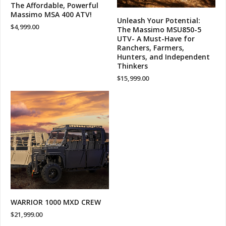
The Affordable, Powerful
Massimo MSA 400 ATV!
Unleash Your Potential:
$
4,999.00
The Massimo MSU850-5
UTV- A Must-Have for
Ranchers, Farmers,
Hunters, and Independent
Thinkers
$
15,999.00
WARRIOR 1000 MXD CREW
$
21,999.00