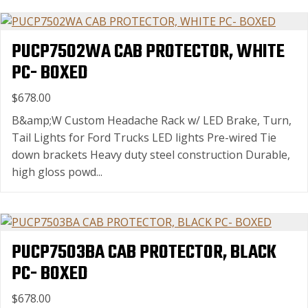
PUCP7502WA CAB PROTECTOR, WHITE
PC- BOXED
$678.00
B&amp;W Custom Headache Rack w/ LED Brake, Turn,
Tail Lights for Ford Trucks LED lights Pre-wired Tie
down brackets Heavy duty steel construction Durable,
high gloss powd...
PUCP7503BA CAB PROTECTOR, BLACK
PC- BOXED
$678.00