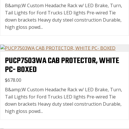
B&amp;W Custom Headache Rack w/ LED Brake, Turn,
Tail Lights for Ford Trucks LED lights Pre-wired Tie
down brackets Heavy duty steel construction Durable,
high gloss powd...
PUCP7503WA CAB PROTECTOR, WHITE
PC- BOXED
$678.00
B&amp;W Custom Headache Rack w/ LED Brake, Turn,
Tail Lights for Ford Trucks LED lights Pre-wired Tie
down brackets Heavy duty steel construction Durable,
high gloss powd...