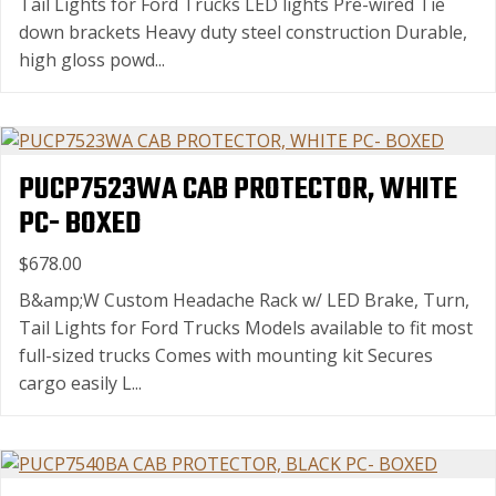
Tail Lights for Ford Trucks LED lights Pre-wired Tie
down brackets Heavy duty steel construction Durable,
high gloss powd...
PUCP7523WA CAB PROTECTOR, WHITE
PC- BOXED
$678.00
B&amp;W Custom Headache Rack w/ LED Brake, Turn,
Tail Lights for Ford Trucks Models available to fit most
full-sized trucks Comes with mounting kit Secures
cargo easily L...