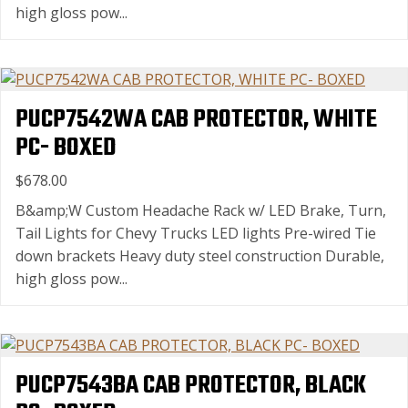
high gloss pow...
PUCP7542WA CAB PROTECTOR, WHITE
PC- BOXED
$678.00
B&amp;W Custom Headache Rack w/ LED Brake, Turn,
Tail Lights for Chevy Trucks LED lights Pre-wired Tie
down brackets Heavy duty steel construction Durable,
high gloss pow...
PUCP7543BA CAB PROTECTOR, BLACK