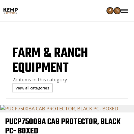
FARM & RANCH
EQUIPMENT
22 items in this category.
View all categories
PUCP7500BA CAB PROTECTOR, BLACK
PC- BOXED