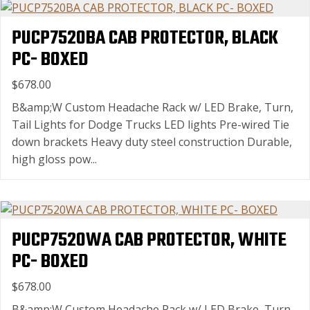
PUCP7520BA CAB PROTECTOR, BLACK
PC- BOXED
$678.00
B&amp;W Custom Headache Rack w/ LED Brake, Turn,
Tail Lights for Dodge Trucks LED lights Pre-wired Tie
down brackets Heavy duty steel construction Durable,
high gloss pow...
PUCP7520WA CAB PROTECTOR, WHITE
PC- BOXED
$678.00
B&amp;W Custom Headache Rack w/ LED Brake, Turn,