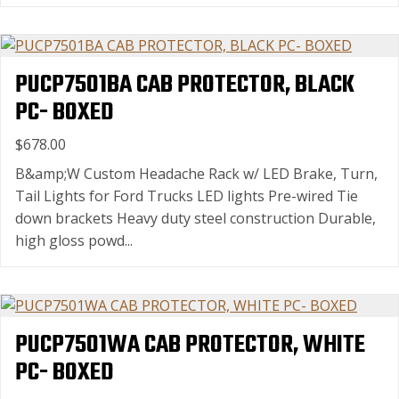
PUCP7501BA CAB PROTECTOR, BLACK
PC- BOXED
$678.00
B&amp;W Custom Headache Rack w/ LED Brake, Turn,
Tail Lights for Ford Trucks LED lights Pre-wired Tie
down brackets Heavy duty steel construction Durable,
high gloss powd...
PUCP7501WA CAB PROTECTOR, WHITE
PC- BOXED