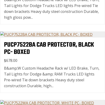
Tail Lights for Dodge Trucks LED lights Pre-wired Tie
down brackets Heavy duty steel construction Durable,
high gloss pow...
PUCP7522BA CAB PROTECTOR, BLACK
PC- BOXED
$678.00
B&amp;W Custom Headache Rack w/ LED Brake, Turn,
Tail Lights for Dodge &amp; RAM Trucks LED lights
Pre-wired Tie down brackets Heavy duty steel
construction Durable, high...