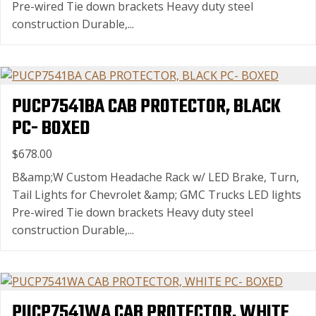
Pre-wired Tie down brackets Heavy duty steel
construction Durable,...
PUCP7541BA CAB PROTECTOR, BLACK
PC- BOXED
$678.00
B&amp;W Custom Headache Rack w/ LED Brake, Turn,
Tail Lights for Chevrolet &amp; GMC Trucks LED lights
Pre-wired Tie down brackets Heavy duty steel
construction Durable,...
PUCP7541WA CAB PROTECTOR, WHITE