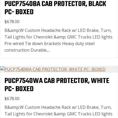
PUCP7540BA CAB PROTECTOR, BLACK
PC- BOXED
$678.00
B&amp;W Custom Headache Rack w/ LED Brake, Turn,
Tail Lights for Chevrolet &amp; GMC Trucks LED lights
Pre-wired Tie down brackets Heavy duty steel
construction Durable,...
PUCP7540WA CAB PROTECTOR, WHITE
PC- BOXED
$678.00
B&amp;W Custom Headache Rack w/ LED Brake, Turn,
Tail Lights for Chevrolet &amp; GMC Trucks LED lights