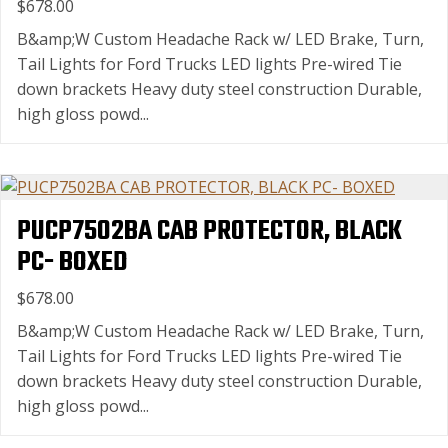
$678.00
B&amp;W Custom Headache Rack w/ LED Brake, Turn,
Tail Lights for Ford Trucks LED lights Pre-wired Tie
down brackets Heavy duty steel construction Durable,
high gloss powd...
PUCP7502BA CAB PROTECTOR, BLACK
PC- BOXED
$678.00
B&amp;W Custom Headache Rack w/ LED Brake, Turn,
Tail Lights for Ford Trucks LED lights Pre-wired Tie
down brackets Heavy duty steel construction Durable,
high gloss powd...