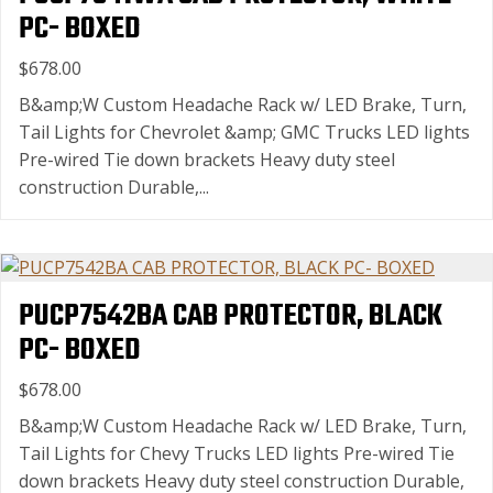
PC- BOXED
$678.00
B&amp;W Custom Headache Rack w/ LED Brake, Turn,
Tail Lights for Chevrolet &amp; GMC Trucks LED lights
Pre-wired Tie down brackets Heavy duty steel
construction Durable,...
PUCP7542BA CAB PROTECTOR, BLACK
PC- BOXED
$678.00
B&amp;W Custom Headache Rack w/ LED Brake, Turn,
Tail Lights for Chevy Trucks LED lights Pre-wired Tie
down brackets Heavy duty steel construction Durable,