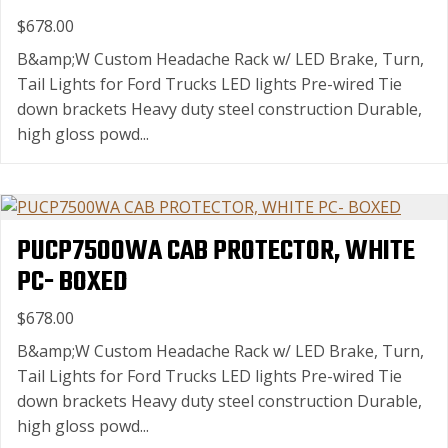
$678.00
B&amp;W Custom Headache Rack w/ LED Brake, Turn,
Tail Lights for Ford Trucks LED lights Pre-wired Tie
down brackets Heavy duty steel construction Durable,
high gloss powd...
PUCP7500WA CAB PROTECTOR, WHITE
PC- BOXED
$678.00
B&amp;W Custom Headache Rack w/ LED Brake, Turn,
Tail Lights for Ford Trucks LED lights Pre-wired Tie
down brackets Heavy duty steel construction Durable,
high gloss powd...