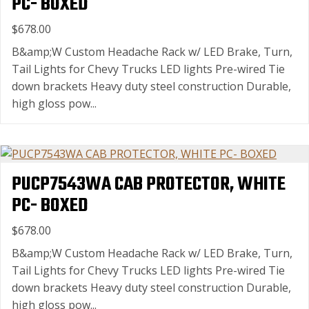
PC- BOXED
$678.00
B&amp;W Custom Headache Rack w/ LED Brake, Turn,
Tail Lights for Chevy Trucks LED lights Pre-wired Tie
down brackets Heavy duty steel construction Durable,
high gloss pow...
PUCP7543WA CAB PROTECTOR, WHITE
PC- BOXED
$678.00
B&amp;W Custom Headache Rack w/ LED Brake, Turn,
Tail Lights for Chevy Trucks LED lights Pre-wired Tie
down brackets Heavy duty steel construction Durable,
high gloss pow...