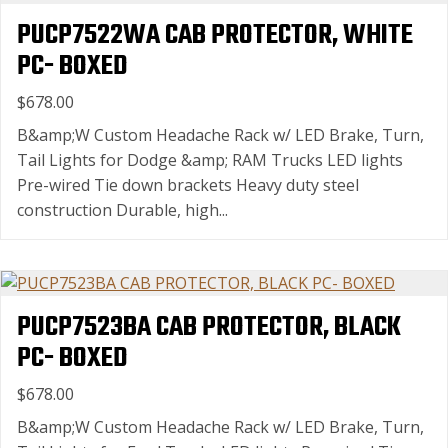
PUCP7522WA CAB PROTECTOR, WHITE
PC- BOXED
$678.00
B&amp;W Custom Headache Rack w/ LED Brake, Turn,
Tail Lights for Dodge &amp; RAM Trucks LED lights
Pre-wired Tie down brackets Heavy duty steel
construction Durable, high...
PUCP7523BA CAB PROTECTOR, BLACK
PC- BOXED
$678.00
B&amp;W Custom Headache Rack w/ LED Brake, Turn,