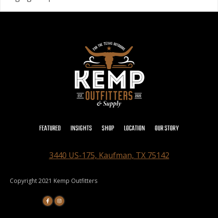
FEATURED
INSIGHTS
SHOP
LOCATION
OUR STORY
3440 US-175, Kaufman, TX 75142
Copyright 2021 Kemp Outfitters