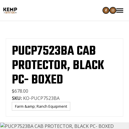
PUCP7523BA CAB
PROTECTOR, BLACK
PC- BOXED
$678.00
SKU:
KO-PUCP7523BA
Farm &amp; Ranch Equipment