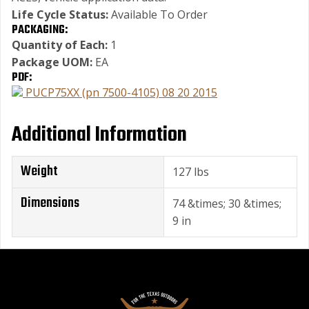
Life Cycle Status:
Available To Order
PACKAGING:
Quantity of Each:
1
Package UOM:
EA
PDF:
PUCP75XX (pn 7500-4105) 08 20 2015
Additional Information
Weight
127 lbs
Dimensions
74 &times; 30 &times;
9 in