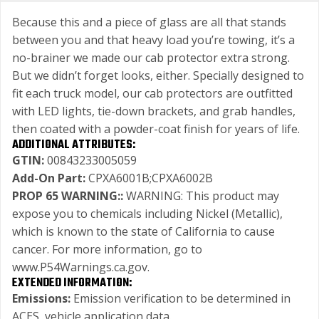
Because this and a piece of glass are all that stands
between you and that heavy load you’re towing, it’s a
no-brainer we made our cab protector extra strong.
But we didn’t forget looks, either. Specially designed to
fit each truck model, our cab protectors are outfitted
with LED lights, tie-down brackets, and grab handles,
then coated with a powder-coat finish for years of life.
ADDITIONAL ATTRIBUTES:
GTIN:
00843233005059
Add-On Part:
CPXA6001B;CPXA6002B
PROP 65 WARNING::
WARNING: This product may
expose you to chemicals including Nickel (Metallic),
which is known to the state of California to cause
cancer. For more information, go to
www.P54Warnings.ca.gov.
EXTENDED INFORMATION:
Emissions:
Emission verification to be determined in
ACES, vehicle application data.