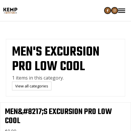
MEN'S EXCURSION
PRO LOW COOL
1 items in this category.
View all categories
MEN&#8217;S EXCURSION PRO LOW
COOL