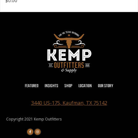
$0.00
FEATURED
INSIGHTS
SHOP
LOCATION
OUR STORY
3440 US-175, Kaufman, TX 75142
Copyright 2021 Kemp Outfitters