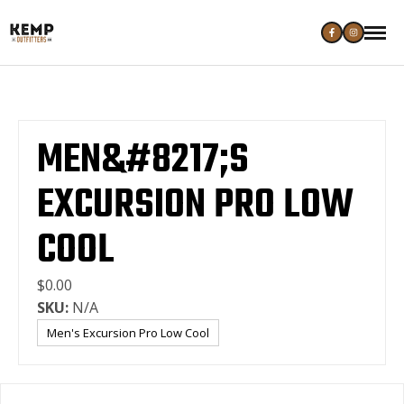
MEN&#8217;S
EXCURSION PRO LOW
COOL
$0.00
SKU:
N/A
Men's Excursion Pro Low Cool