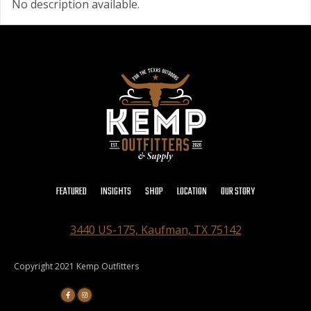
No description available.
FEATURED
INSIGHTS
SHOP
LOCATION
OUR STORY
3440 US-175, Kaufman, TX 75142
Copyright 2021 Kemp Outfitters